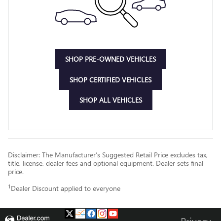
SHOP PRE-OWNED VEHICLES
SHOP CERTIFIED VEHICLES
SHOP ALL VEHICLES
Disclaimer: The Manufacturer’s Suggested Retail Price excludes tax,
title, license, dealer fees and optional equipment. Dealer sets final
price.
1
Dealer Discount applied to everyone
Privacy