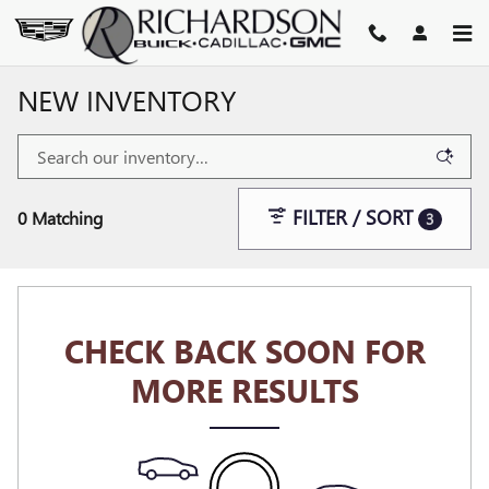
Skip to main content
NEW INVENTORY
FILTER / SORT
0 Matching
3
CHECK BACK SOON FOR
MORE RESULTS