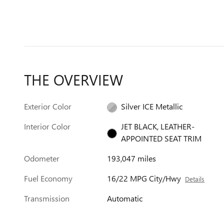
THE OVERVIEW
Exterior Color
Silver ICE Metallic
Interior Color
JET BLACK, LEATHER-
APPOINTED SEAT TRIM
Odometer
193,047 miles
Fuel Economy
16/22 MPG City/Hwy
Details
Transmission
Automatic