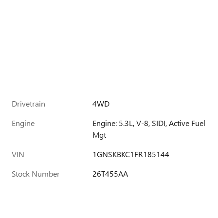
Drivetrain
4WD
Engine
Engine: 5.3L, V-8, SIDI, Active Fuel
Mgt
VIN
1GNSKBKC1FR185144
Stock Number
26T455AA