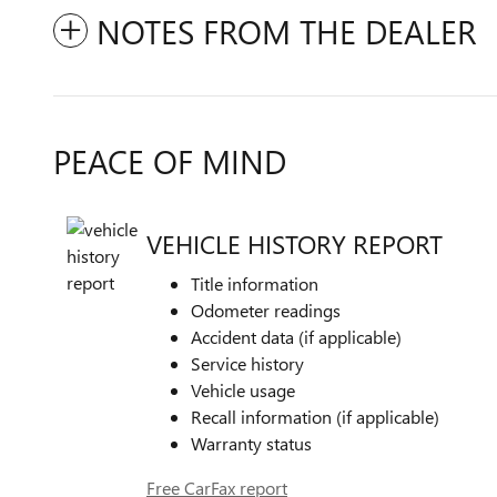
NOTES FROM THE DEALER
PEACE OF MIND
VEHICLE HISTORY REPORT
Title information
Odometer readings
Accident data (if applicable)
Service history
Vehicle usage
Recall information (if applicable)
Warranty status
Free CarFax report