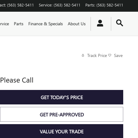
act
:
(563) 582-5411
Service
:
(563) 582-5411
Parts
:
(563) 582-5411
rvice
Parts
Finance & Specials
About Us
Track Price
Save
Please Call
GET TODAY'S PRICE
GET PRE-APPROVED
VALUE YOUR TRADE