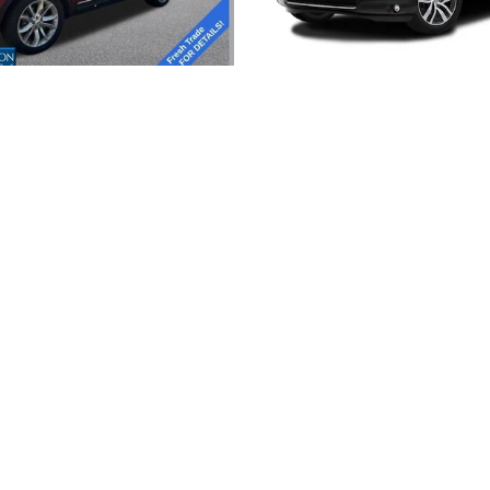
2015 FORD
2016 HONDA
EXPLORER XLT
PILOT TOURIN
title, license, dealer fees and optional equipment. Dealer sets final price.