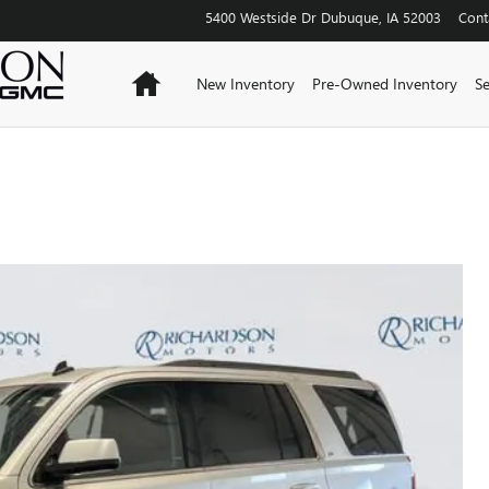
5400 Westside Dr
Dubuque
,
IA
52003
Cont
Home
New Inventory
Pre-Owned Inventory
Se