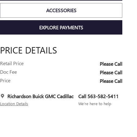
ACCESSORIES
EXPLORE PAYMENTS
PRICE DETAILS
Retail Price
Please Call
Doc Fee
Please Call
Price
Please Call
Richardson Buick GMC Cadillac
Call 563-582-5411
Location Details
We’re here to help