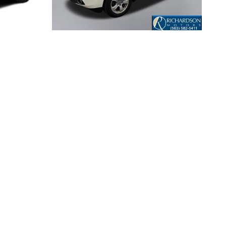
2013 HONDA
G
PILOT EX-L