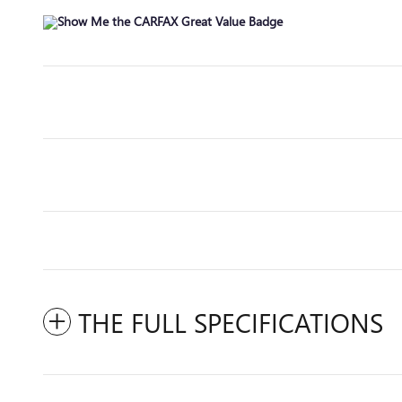
THE FULL SPECIFICATIONS