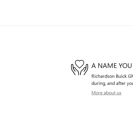
A NAME YOU
Richardson Buick GMC
during, and after yo
More about us