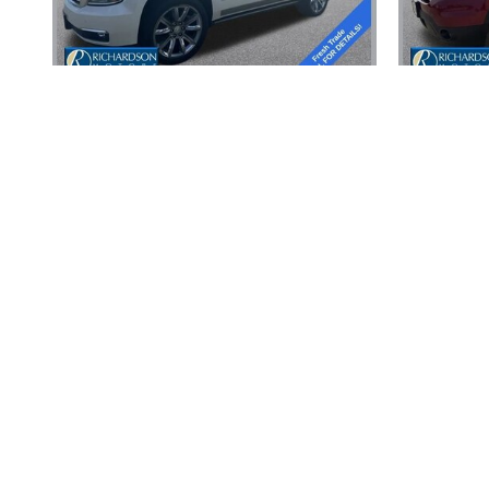
2015 CHEVROLET
TAHOE LTZ
Disclaimer: The Manufacturer’s Suggested Retail Price excludes tax, 
1
Dealer Discount applied to everyone