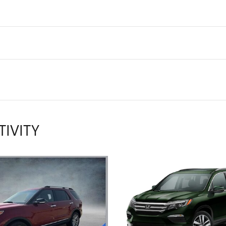
TIVITY