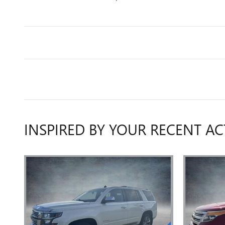
INSPIRED BY YOUR RECENT AC