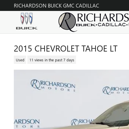
Skip to main content
RICHARDSON BUICK GMC CADILLAC
2015 CHEVROLET TAHOE LT
Used
11 views in the past 7 days