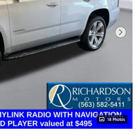
18 Photos