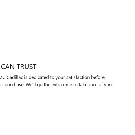
 CAN TRUST
 Cadillac is dedicated to your satisfaction before,
ur purchase. We'll go the extra mile to take care of you.