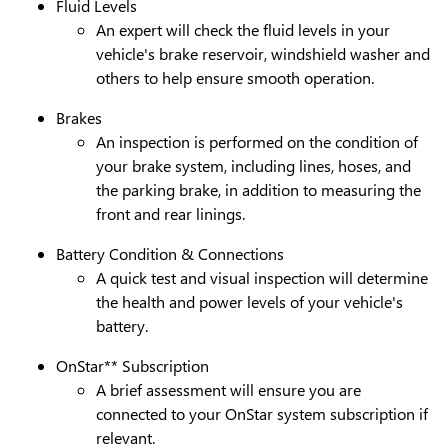
Fluid Levels
An expert will check the fluid levels in your
vehicle's brake reservoir, windshield washer and
others to help ensure smooth operation.
Brakes
An inspection is performed on the condition of
your brake system, including lines, hoses, and
the parking brake, in addition to measuring the
front and rear linings.
Battery Condition & Connections
A quick test and visual inspection will determine
the health and power levels of your vehicle's
battery.
OnStar** Subscription
A brief assessment will ensure you are
connected to your OnStar system subscription if
relevant.