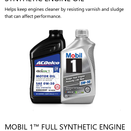
Helps keep engines cleaner by resisting varnish and sludge
that can affect performance.
MOBIL 1™ FULL SYNTHETIC ENGINE