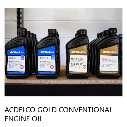
ACDELCO GOLD CONVENTIONAL
ENGINE OIL