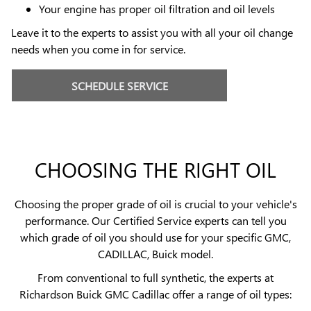
Your engine has proper oil filtration and oil levels
Leave it to the experts to assist you with all your oil change
needs when you come in for service.
SCHEDULE SERVICE
CHOOSING THE RIGHT OIL
Choosing the proper grade of oil is crucial to your vehicle's
performance. Our Certified Service experts can tell you
which grade of oil you should use for your specific GMC,
CADILLAC, Buick model.
From conventional to full synthetic, the experts at
Richardson Buick GMC Cadillac offer a range of oil types: