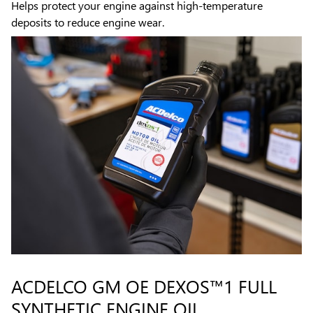
Helps protect your engine against high-temperature
deposits to reduce engine wear.
ACDELCO GM OE DEXOS™1 FULL
SYNTHETIC ENGINE OIL