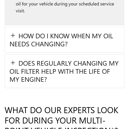
oil for your vehicle during your scheduled service
visit.
HOW DO I KNOW WHEN MY OIL
NEEDS CHANGING?
DOES REGULARLY CHANGING MY
OIL FILTER HELP WITH THE LIFE OF
MY ENGINE?
WHAT DO OUR EXPERTS LOOK
FOR DURING YOUR MULTI-