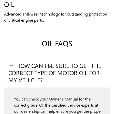
OIL
Advanced anti-wear technology for outstanding protection
of critical engine parts.
OIL FAQS
HOW CAN I BE SURE TO GET THE
CORRECT TYPE OF MOTOR OIL FOR
MY VEHICLE?
You can check your
Owner’s Manual
for the
correct grade. Or the Certified Service experts at
our dealership can help ensure you get the proper