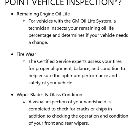
POINT VEHICLE INSPECTION*?
Remaining Engine Oil Life
For vehicles with the GM Oil Life System, a
technician inspects your remaining oil life
percentage and determines if your vehicle needs
a change.
Tire Wear
The Certified Service experts assess your tires
for proper alignment, balance, and condition to
help ensure the optimum performance and
safety of your vehicle.
Wiper Blades & Glass Condition
A visual inspection of your windshield is
completed to check for cracks or chips in
addition to checking the operation and condition
of your front and rear wipers.