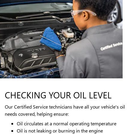
CHECKING YOUR OIL LEVEL
Our Certified Service technicians have all your vehicle's oil
needs covered, helping ensure:
Oil circulates at a normal operating temperature
Oil is not leaking or burning in the engine