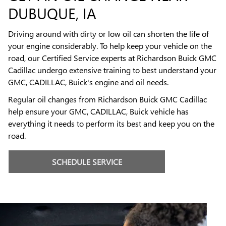
DUBUQUE, IA
Driving around with dirty or low oil can shorten the life of
your engine considerably. To help keep your vehicle on the
road, our Certified Service experts at Richardson Buick GMC
Cadillac undergo extensive training to best understand your
GMC, CADILLAC, Buick's engine and oil needs.
Regular oil changes from Richardson Buick GMC Cadillac
help ensure your GMC, CADILLAC, Buick vehicle has
everything it needs to perform its best and keep you on the
road.
SCHEDULE SERVICE