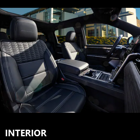
INTERIOR