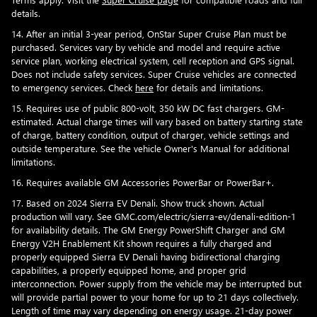
details.
14. After an initial 3-year period, OnStar Super Cruise Plan must be
purchased. Services vary by vehicle and model and require active
service plan, working electrical system, cell reception and GPS signal.
Does not include safety services. Super Cruise vehicles are connected
to emergency services. Check
here
for details and limitations.
15. Requires use of public 800-volt, 350 kW DC fast chargers. GM-
estimated. Actual charge times will vary based on battery starting state
of charge, battery condition, output of charger, vehicle settings and
outside temperature. See the vehicle Owner's Manual for additional
limitations.
16. Requires available GM Accessories PowerBar or PowerBar+.
17. Based on 2024 Sierra EV Denali. Show truck shown. Actual
production will vary. See GMC.com/electric/sierra-ev/denali-edition-1
for availability details. The GM Energy PowerShift Charger and GM
Energy V2H Enablement Kit shown requires a fully charged and
properly equipped Sierra EV Denali having bidirectional charging
capabilities, a properly equipped home, and proper grid
interconnection. Power supply from the vehicle may be interrupted but
will provide partial power to your home for up to 21 days collectively.
Length of time may vary depending on energy usage. 21-day power