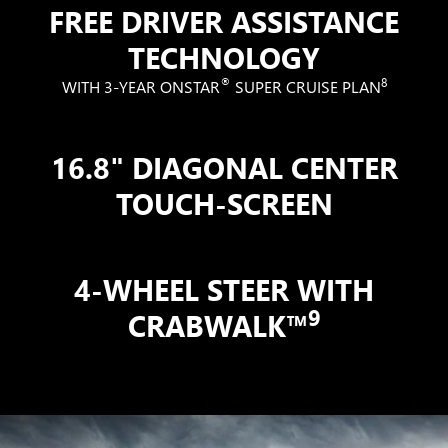
FREE DRIVER ASSISTANCE
TECHNOLOGY
®
8
WITH 3-YEAR ONSTAR
SUPER CRUISE PLAN
16.8" DIAGONAL CENTER
TOUCH-SCREEN
4-WHEEL STEER WITH
9
CRABWALK™