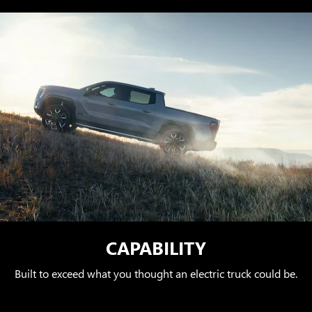
CAPABILITY
Built to exceed what you thought an electric truck could be.