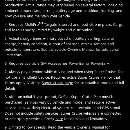
production. Actual range may vary based on several factors, including
ambient temperature, terrain, battery age and condition, loading, and
how you use and maintain your vehicle.
TM
4. Requires MultiPro
Tailgate lowered and load stop in place. Cargo
and load capacity limited by weight and distribution.
5. Actual charge times will vary based on battery starting state of
charge, battery condition, output of charger, vehicle settings and
outside temperature. See the vehicle Owner's Manual for additional
limitations.
6. Requires available GM Accessories PowerBar or PowerBar+.
7. Always pay attention while driving and when using Super Cruise. Do
not use a handheld device. Requires active Super Cruise Plan or trial.
Terms apply. Visit the
Super Cruise page
for compatible roads and full
details.
8. After an initial 3-year period, OnStar Super Cruise Plan must be
purchased. Services vary by vehicle and model and require active
service plan, working electrical system, cell reception and GPS signal.
Does not include safety services. Super Cruise vehicles are connected
to emergency services. Check
here
for details and limitations.
9. Limited to low speeds. Read the vehicle Owner's Manual for