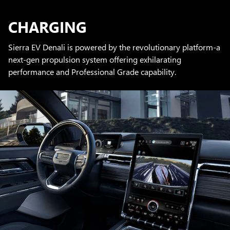
CHARGING
Sierra EV Denali is powered by the revolutionary platform-a
next-gen propulsion system offering exhilarating
performance and Professional Grade capability.