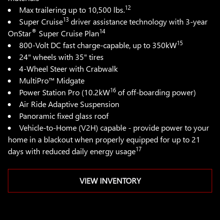
12
Max trailering up to 10,500 lbs.
13
Super Cruise
driver assistance technology with 3-year
®
14
OnStar
Super Cruise Plan
15
800-Volt DC fast charge-capable, up to 350kW
24" wheels with 35" tires
4-Wheel Steer with Crabwalk
MultiPro™ Midgate
16
Power Station Pro (10.2kW
of off-boarding power)
Air Ride Adaptive Suspension
Panoramic fixed glass roof
Vehicle-to-Home (V2H) capable - provide power to your
home in a blackout when properly equipped for up to 21
17
days with reduced daily energy usage
VIEW INVENTORY