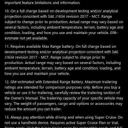
important feature limitations and information.
10. On a full charge based on development testing and/or analytical
projection consistent with SAE J1634 revision 2017 - MCT. Range
subject to change prior to production. Actual range may vary based on
several factors, including ambient temperature, terrain, battery age and
condition, loading, and how you use and maintain your vehicle. EPA-
estimate not yet available.
11. Requires available Max Range battery. On full charge based on
development testing and/or analytical projection consistent with SAE
J1634 revision 2017 - MCT. Range subject to charge prior to
production. Actual range may vary based on several factors, including
ambient temperature, terrain, battery age and condition, loading, and
how you use and maintain your vehicle.
12. GM-estimated with Extended Range Battery. Maximum trailering
ratings are intended for comparison purposes only. Before you buy a
vehicle or use it for trailering, carefully review the trailering section of
the Owner's Manual. The trailering capacity of your specific vehicle may
vary. The weight of passengers, cargo and options or accessories may
reduce the amount you can trailer.
13. Always pay attention while driving and when using Super Cruise. Do
not use a handheld device. Requires active Super Cruise Plan or trial.
Terms apply. Visit the
Super Cruise page
for compatible roads and full