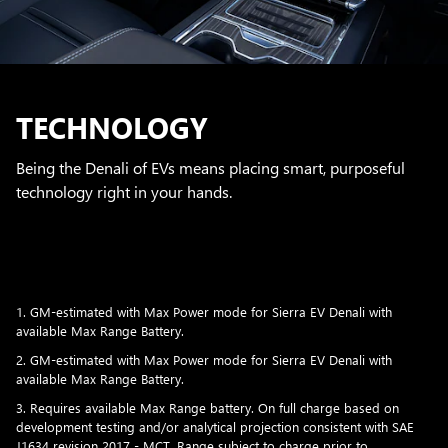
TECHNOLOGY
Being the Denali of EVs means placing smart, purposeful
technology right in your hands.
1. GM-estimated with Max Power mode for Sierra EV Denali with
available Max Range Battery.
2. GM-estimated with Max Power mode for Sierra EV Denali with
available Max Range Battery.
3. Requires available Max Range battery. On full charge based on
development testing and/or analytical projection consistent with SAE
J1634 revision 2017 - MCT. Range subject to charge prior to