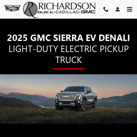
SIERRA EV DENALI
Skip to main content
2025 GMC SIERRA EV DENALI
LIGHT-DUTY ELECTRIC PICKUP
TRUCK