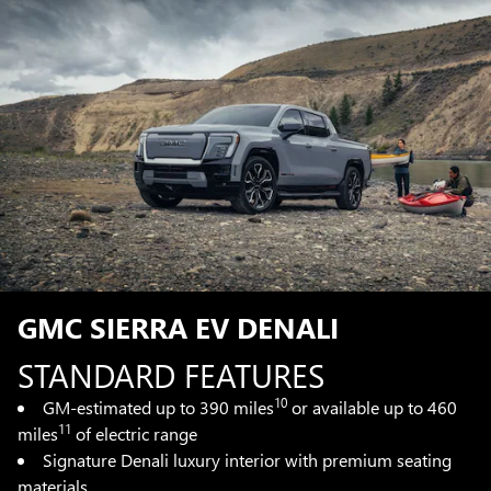
GMC SIERRA EV DENALI
STANDARD FEATURES
10
GM-estimated up to 390 miles
or available up to 460
11
miles
of electric range
Signature Denali luxury interior with premium seating
materials