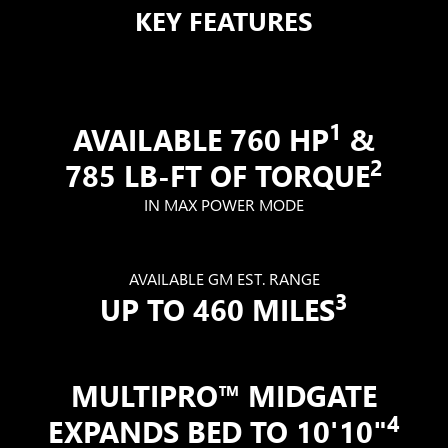
KEY FEATURES
1
AVAILABLE 760 HP
&
2
785 LB-FT OF TORQUE
IN MAX POWER MODE
AVAILABLE GM EST. RANGE
3
UP TO 460 MILES
MULTIPRO™ MIDGATE
4
EXPANDS BED TO 10'10"