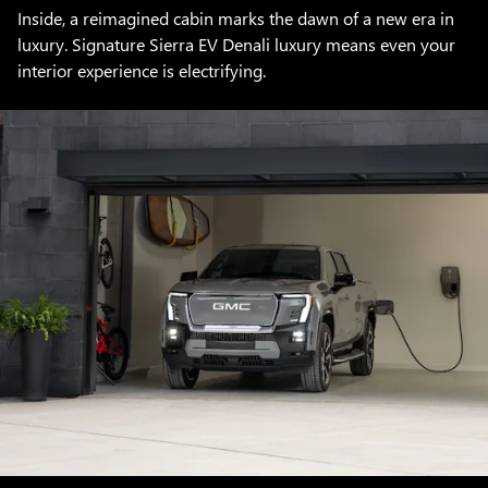
Inside, a reimagined cabin marks the dawn of a new era in
luxury. Signature Sierra EV Denali luxury means even your
interior experience is electrifying.