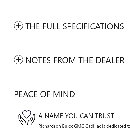
THE FULL SPECIFICATIONS
NOTES FROM THE DEALER
PEACE OF MIND
A NAME YOU CAN TRUST
Richardson Buick GMC Cadillac is dedicated to