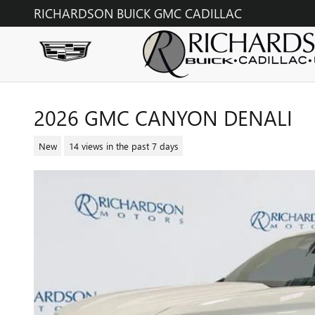
Skip to main content
RICHARDSON BUICK GMC CADILLAC
2026 GMC CANYON DENALI
New
14 views in the past 7 days