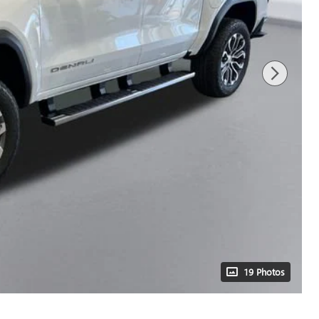
19 Photos