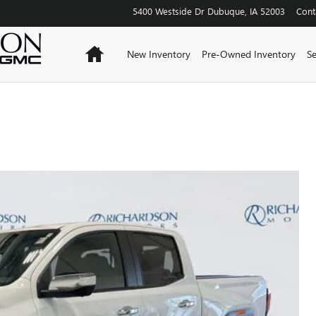
5400 Westside Dr
Dubuque
,
IA
52003
Cont
Home
New Inventory
Pre-Owned Inventory
Se