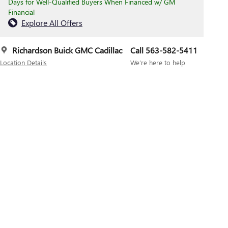
Days for Well-Qualified Buyers When Financed w/ GM
Financial
Explore All Offers
Richardson Buick GMC Cadillac
Call 563-582-5411
Location Details
We’re here to help