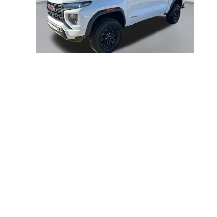
2026 GMC
CANYON ELEVATION
$46,656