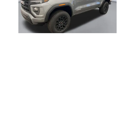
2026 GMC
CANYON ELEVATION
$45,912
title, license, dealer fees and optional equipment. Dealer sets final price.