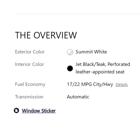
THE OVERVIEW
Exterior Color
Summit White
Interior Color
Jet Black/Teak, Perforated
leather-appointed seat
Fuel Economy
17/22 MPG City/Hwy
Details
Transmission
Automatic
Window Sticker