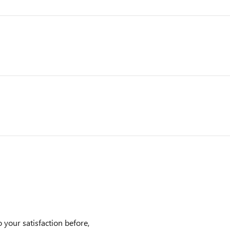
 your satisfaction before,