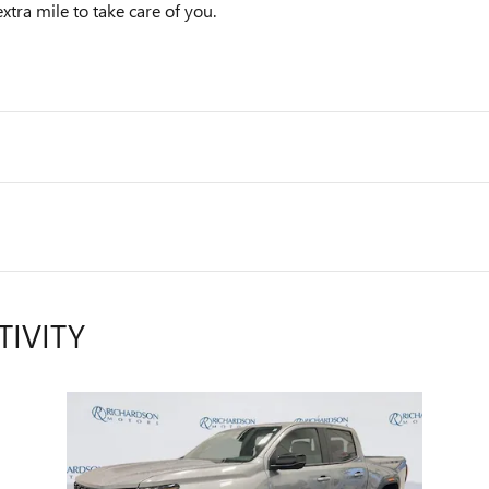
xtra mile to take care of you.
TIVITY