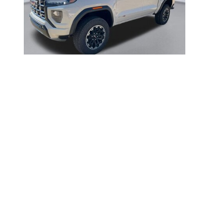
2026 GMC
CANYON AT4
$49,551
Disclaimer: The Manufacturer’s Suggested Retail Price excludes tax, 
1
Dealer Discount applied to everyone