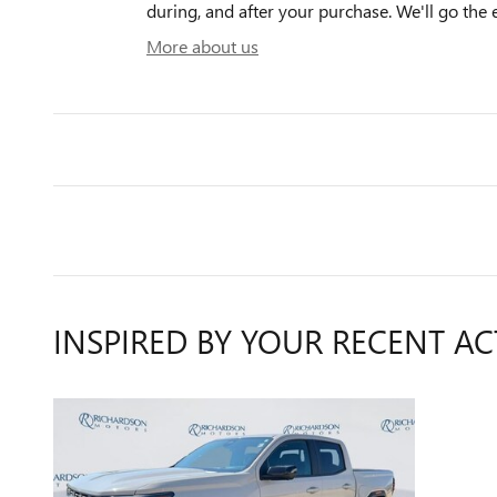
during, and after your purchase. We'll go the e
More about us
INSPIRED BY YOUR RECENT AC