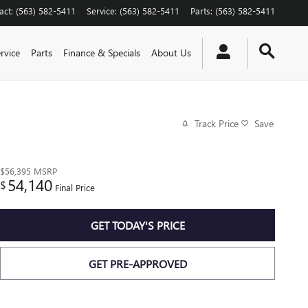
act
:
(563) 582-5411
Service
:
(563) 582-5411
Parts
:
(563) 582-5411
rvice
Parts
Finance & Specials
About Us
Track Price
Save
$56,395
MSRP
54,140
$
Final Price
GET TODAY'S PRICE
GET PRE-APPROVED