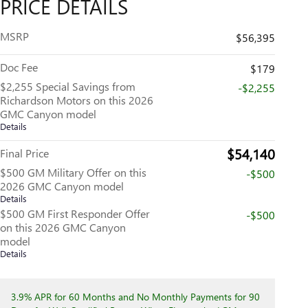
PRICE DETAILS
MSRP
$56,395
Doc Fee
$179
$2,255 Special Savings from
-$2,255
Richardson Motors on this 2026
GMC Canyon model
Details
$54,140
Final Price
$500 GM Military Offer on this
-$500
2026 GMC Canyon model
Details
$500 GM First Responder Offer
-$500
on this 2026 GMC Canyon
model
Details
3.9% APR for 60 Months and No Monthly Payments for 90