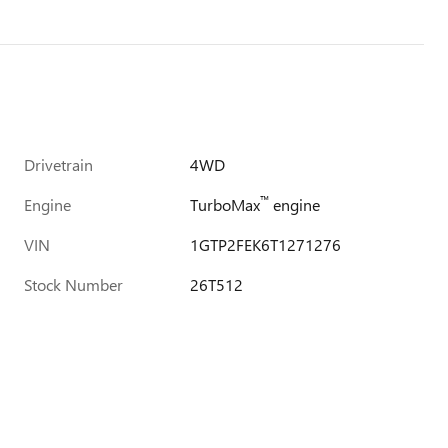
Drivetrain
4WD
™
Engine
TurboMax
engine
VIN
1GTP2FEK6T1271276
Stock Number
26T512