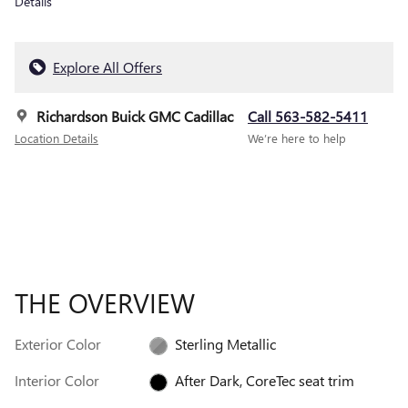
Details
Explore All Offers
Richardson Buick GMC Cadillac
Call 563-582-5411
Location Details
We’re here to help
THE OVERVIEW
Exterior Color
Sterling Metallic
Interior Color
After Dark, CoreTec seat trim