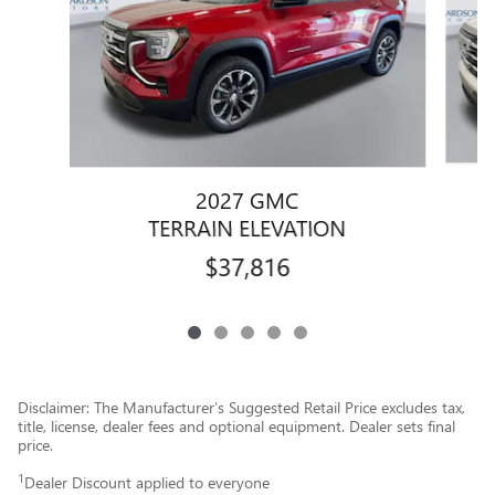
2027 GMC
TERRAIN ELEVATION
$37,816
Disclaimer: The Manufacturer’s Suggested Retail Price excludes tax,
title, license, dealer fees and optional equipment. Dealer sets final
price.
1
Dealer Discount applied to everyone