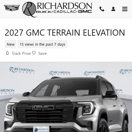
Skip to main content
2027 GMC TERRAIN ELEVATION
New
15 views in the past 7 days
Track Price
Save