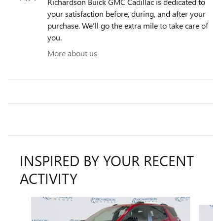
Richardson Buick GMC Cadillac is dedicated to
your satisfaction before, during, and after your
purchase. We'll go the extra mile to take care of
you.
More about us
INSPIRED BY YOUR RECENT
ACTIVITY
Slide 1 of 5