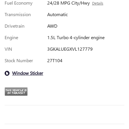
Fuel Economy
24/28 MPG City/Hwy
Details
Transmission
Automatic
Drivetrain
AWD
Engine
1.5L Turbo 4-cylinder engine
VIN
3GKALUEGXVL127779
Stock Number
27T104
Window Sticker