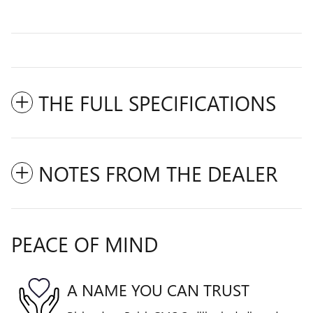
THE FULL SPECIFICATIONS
NOTES FROM THE DEALER
PEACE OF MIND
A NAME YOU CAN TRUST