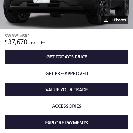
1 Photos
$38,835
MSRP
37,670
$
Final Price
GET TODAY'S PRICE
GET PRE-APPROVED
VALUE YOUR TRADE
ACCESSORIES
EXPLORE PAYMENTS