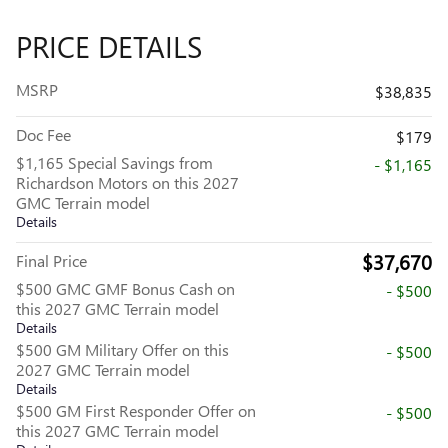
PRICE DETAILS
MSRP
$38,835
Doc Fee
$179
$1,165 Special Savings from
- $1,165
Richardson Motors on this 2027
GMC Terrain model
Details
$37,670
Final Price
$500 GMC GMF Bonus Cash on
- $500
this 2027 GMC Terrain model
Details
$500 GM Military Offer on this
- $500
2027 GMC Terrain model
Details
$500 GM First Responder Offer on
- $500
this 2027 GMC Terrain model