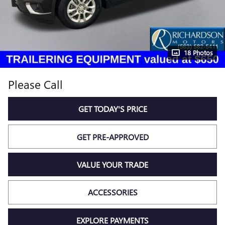
18 Photos
Please Call
GET TODAY'S PRICE
GET PRE-APPROVED
VALUE YOUR TRADE
ACCESSORIES
EXPLORE PAYMENTS