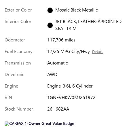
Exterior Color
Mosaic Black Metallic
Interior Color
JET BLACK, LEATHER-APPOINTED
SEAT TRIM
Odometer
117,706 miles
Fuel Economy
17/25 MPG City/Hwy
Details
Transmission
Automatic
Drivetrain
AWD
Engine
Engine, 3.6L 6 Cylinder
VIN
1GNEVHKW0MJ251972
Stock Number
26H682AA