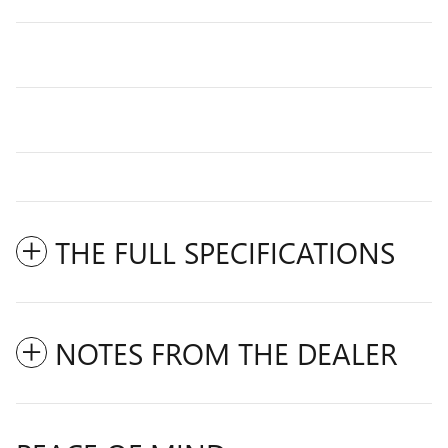
THE FULL SPECIFICATIONS
NOTES FROM THE DEALER