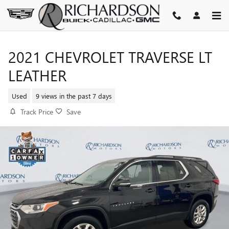
Skip to main content
2021 CHEVROLET TRAVERSE LT
LEATHER
Used
9 views in the past 7 days
Track Price
Save