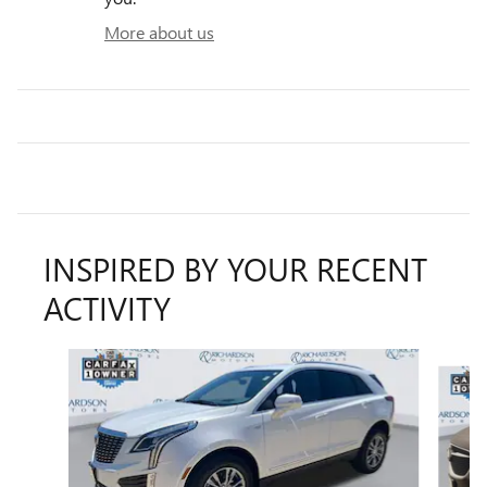
More about us
INSPIRED BY YOUR RECENT
ACTIVITY
Slide 1 of 6