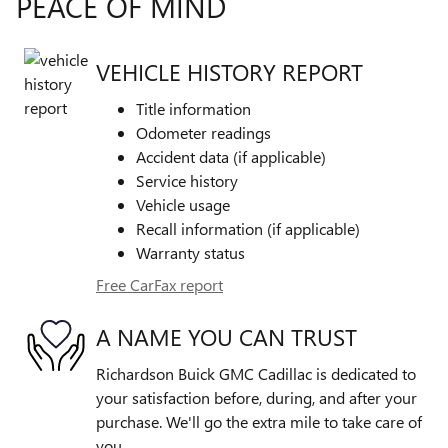
PEACE OF MIND
VEHICLE HISTORY REPORT
Title information
Odometer readings
Accident data (if applicable)
Service history
Vehicle usage
Recall information (if applicable)
Warranty status
Free CarFax report
A NAME YOU CAN TRUST
Richardson Buick GMC Cadillac is dedicated to
your satisfaction before, during, and after your
purchase. We'll go the extra mile to take care of
you.