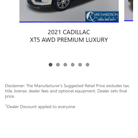
2021 CADILLAC
XT5 AWD PREMIUM LUXURY
Disclaimer: The Manufacturer’s Suggested Retail Price excludes tax,
title, license, dealer fees and optional equipment. Dealer sets final
price.
1
Dealer Discount applied to everyone