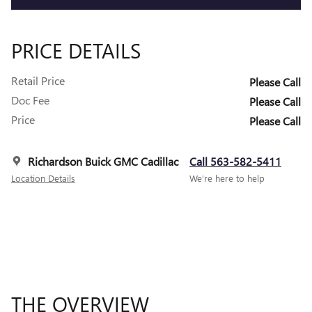
PRICE DETAILS
Retail Price
Please Call
Doc Fee
Please Call
Price
Please Call
Richardson Buick GMC Cadillac
Call 563-582-5411
Location Details
We’re here to help
THE OVERVIEW